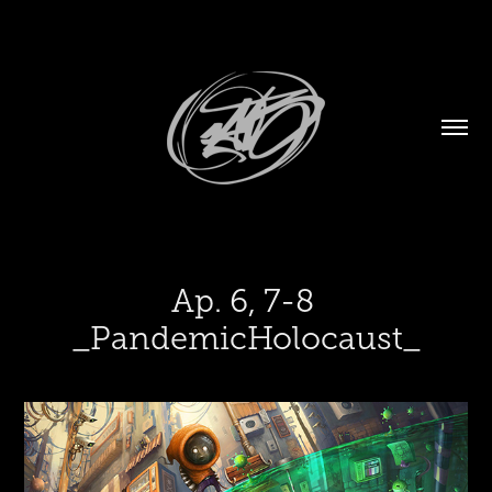
Ap. 6, 7-8 
_PandemicHolocaust_