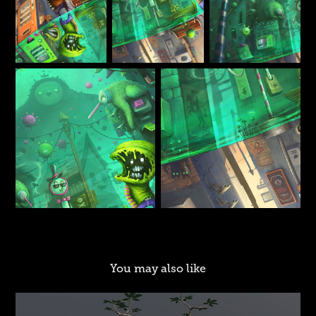
You may also like