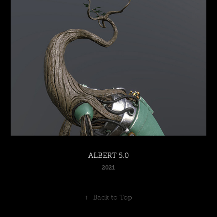
ALBERT 5.0
2021
↑
Back to Top