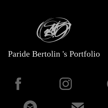
Paride Bertolin 's Portfolio