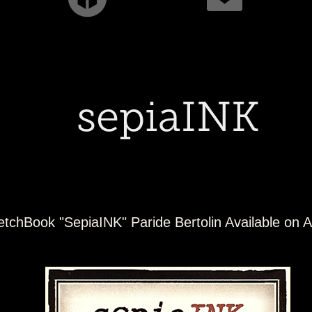
sepiaINK
etchBook "SepiaINK" Paride Bertolin Available on