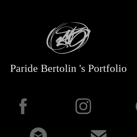
Paride Bertolin 's Portfolio