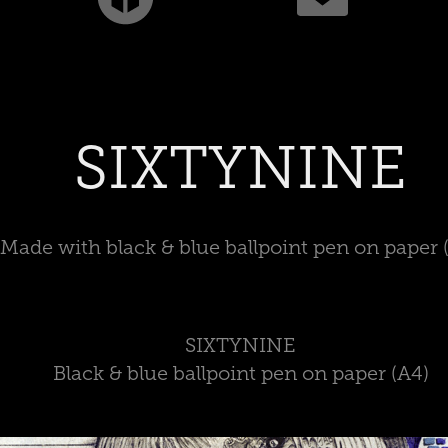
SIXTYNINE
Made with black & blue ballpoint pen on paper 
SIXTYNINE
Black & blue ballpoint pen on paper (A4)