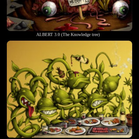
ALBERT 3.0 (The Knowledge tree)