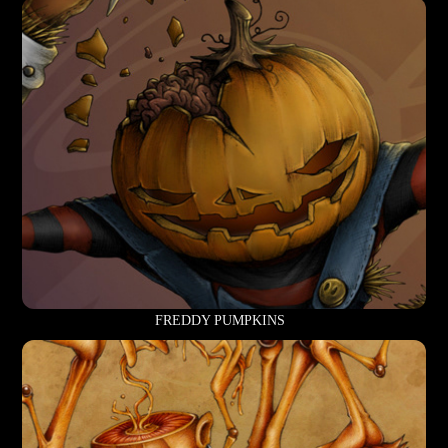
FREDDY PUMPKINS