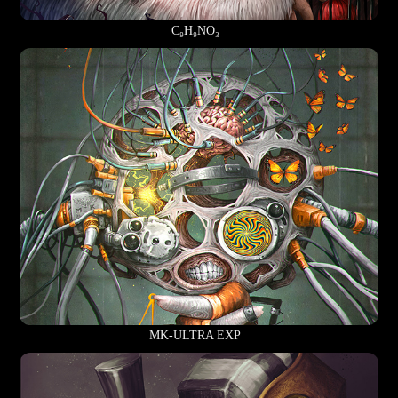
C₉H₉NO₃
MK-ULTRA EXP