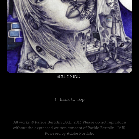
SIXTYNINE
↑
Back to Top
All works © Paride Bertolin (JAB) 2013.Please do not reproduce
without the expressed written consent of Paride Bertolin (JAB).
Powered by Adobe Portfolio