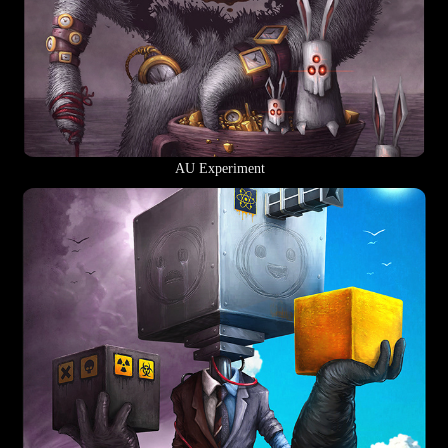
AU Experiment