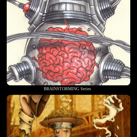
BRAINSTORMING Series