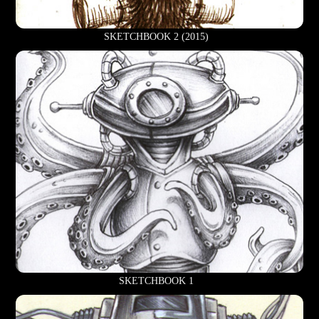
SKETCHBOOK 2 (2015)
SKETCHBOOK 1