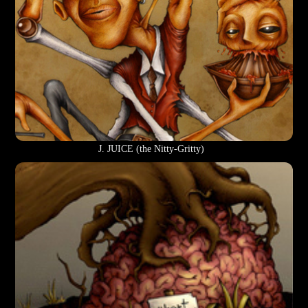
J. JUICE (the Nitty-Gritty)