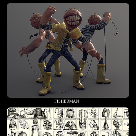
FISHERMAN