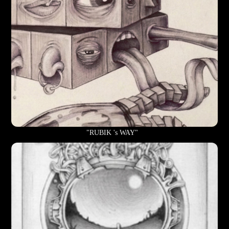
"RUBIK 's WAY"