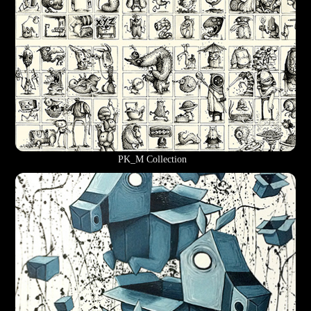
PK_M Collection