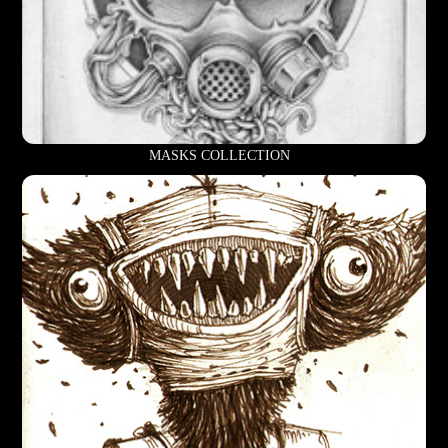
MASKS COLLECTION