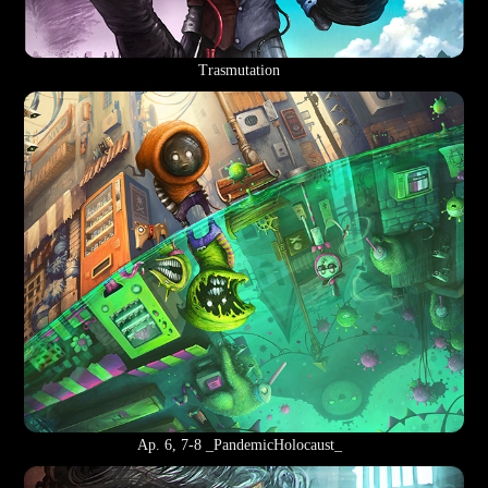
Trasmutation
Ap. 6, 7-8 _PandemicHolocaust_