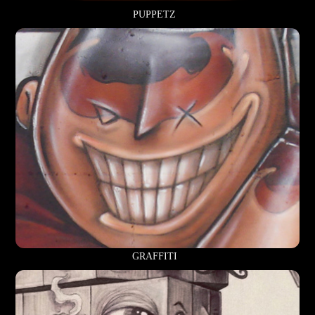
PUPPETZ
GRAFFITI