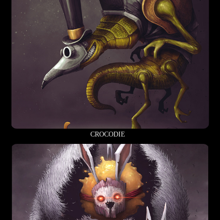
CROCODIE