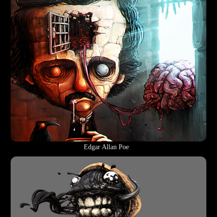
Edgar Allan Poe