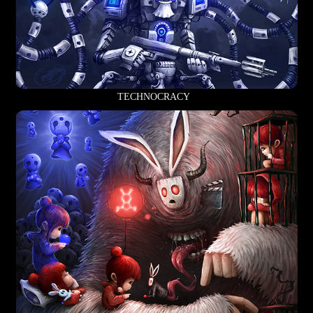
TECHNOCRACY