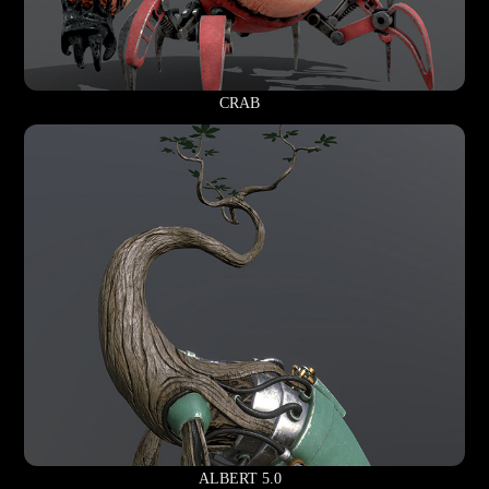
CRAB
ALBERT 5.0