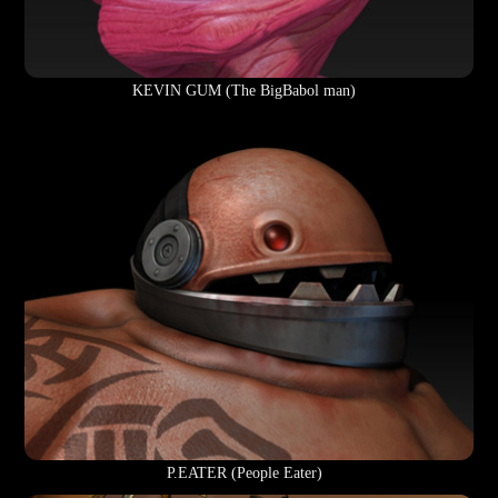
KEVIN GUM (The BigBabol man)
P.EATER (People Eater)