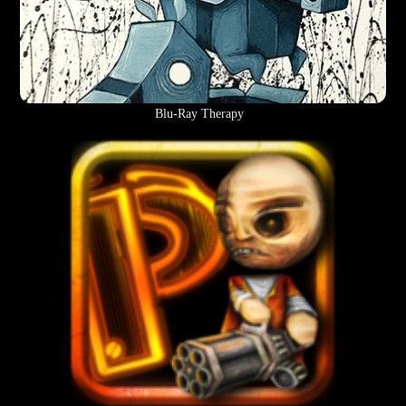
Blu-Ray Therapy