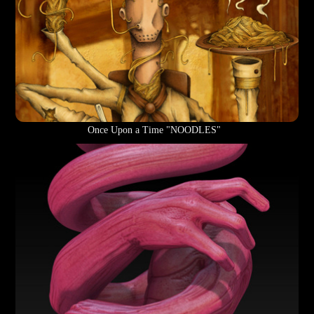
Once Upon a Time "NOODLES"