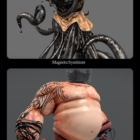
MagneticSymbiote