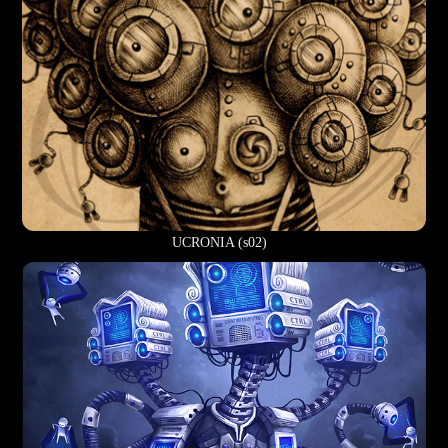
UCRONIA (s02)