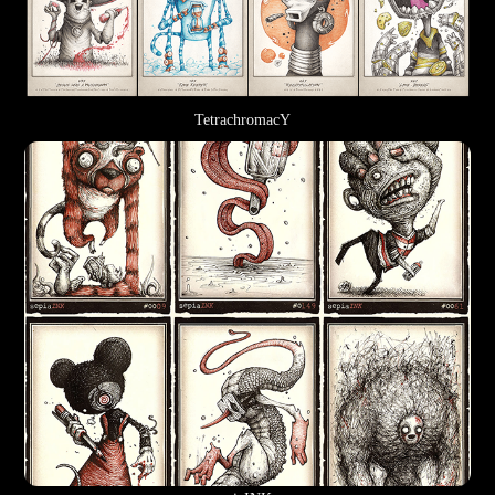
TetrachromacY