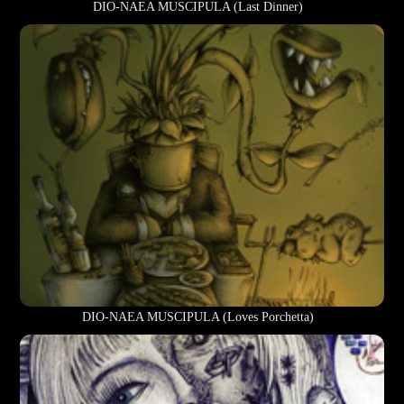
DIO-NAEA MUSCIPULA (Last Dinner)
DIO-NAEA MUSCIPULA (Loves Porchetta)