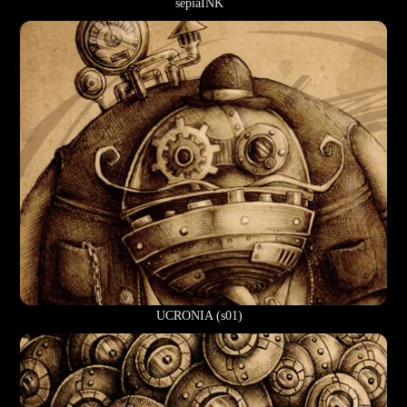
sepiaINK
UCRONIA (s01)